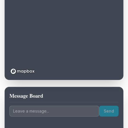
Message Board
Loading map...
Send