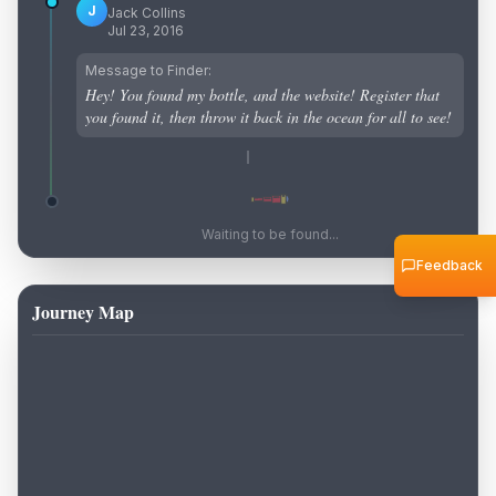
J
Jack Collins
Jul 23, 2016
Message to Finder:
Hey! You found my bottle, and the website! Register that
you found it, then throw it back in the ocean for all to see!
Waiting to be found...
Feedback
Journey Map