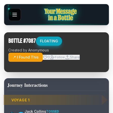
Bottle #
7087
FLOATING
Created by
Anonymous
📍 I Found This
0
Share
Follow
Journey Interactions
VOYAGE
1
Jack Collins
TOSSED