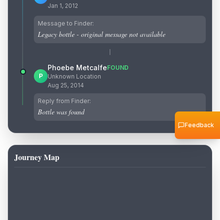
Jan 1, 2012
Message to Finder:
Legacy bottle - original message not available
Phoebe Metcalfe
FOUND
P
Unknown Location
Aug 25, 2014
Reply from Finder:
Bottle was found
Feedback
Journey Map