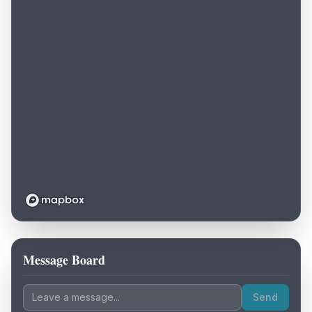
Message Board
Loading map...
Send