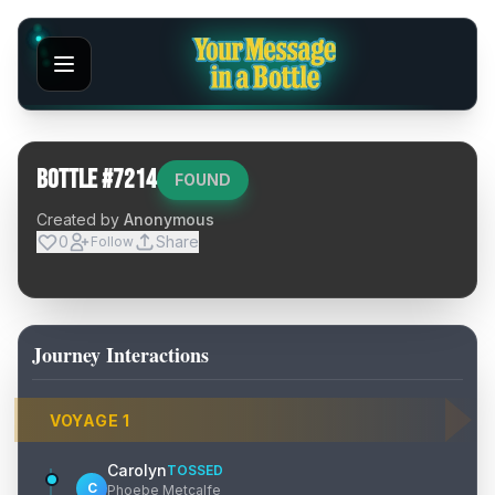
Bottle #
7214
FOUND
Created by
Anonymous
0
Share
Follow
Journey Interactions
VOYAGE
1
Carolyn
TOSSED
C
Phoebe Metcalfe