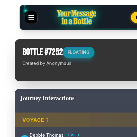
Bottle #
7252
FLOATING
Created by
Anonymous
Journey Interactions
VOYAGE
1
Debbie Thomas
TOSSED