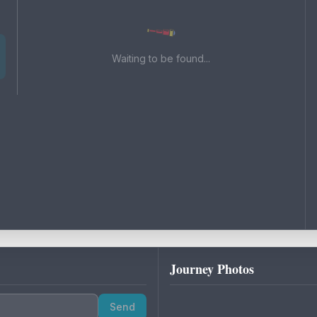
Waiting to be found...
Journey Photos
Send