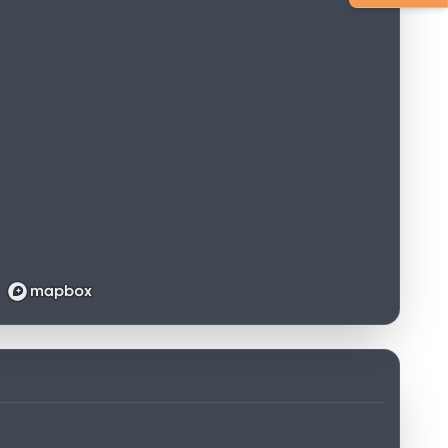
Loading map...