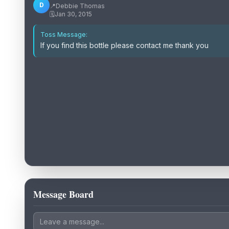
D
📍
Debbie Thomas
🗓️
Jan 30, 2015
Toss Message:
If you find this bottle please contact me thank you
Message Board