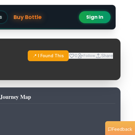
Buy Bottle
s
Sign In
📍 I Found This
0
Share
Follow
Journey Map
Feedback