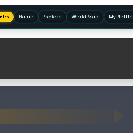
Home
Explore
World Map
My Bottle
Intro