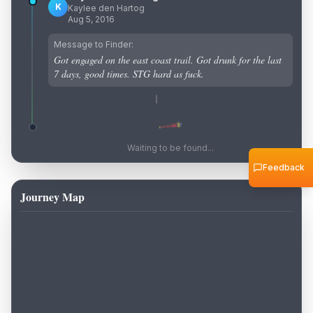
K
Kaylee den Hartog
Aug 5, 2016
Message to Finder:
Got engaged on the east coast trail. Got drunk for the last
7 days, good times. STG hard as fuck.
Waiting to be found...
Feedback
Journey Map