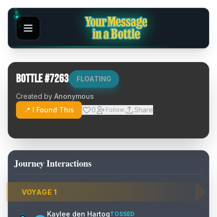
Bottle #
7263
FLOATING
Created by
Anonymous
📍 I Found This
0
Share
Follow
Journey Interactions
VOYAGE
1
Kaylee den Hartog
TOSSED