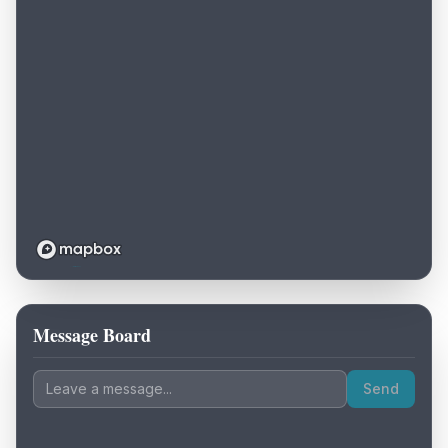
Message Board
Loading map...
Send