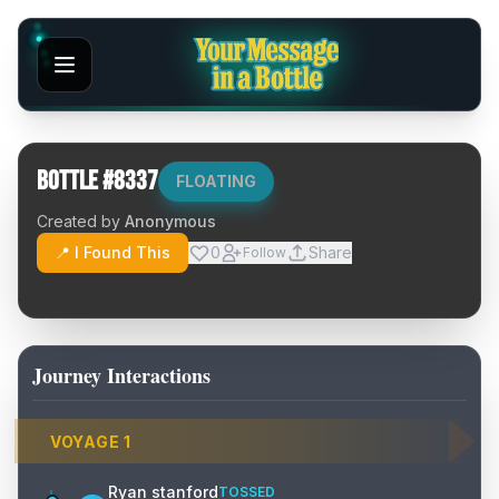
Bottle #
8337
FLOATING
Created by
Anonymous
📍 I Found This
0
Share
Follow
Journey Interactions
VOYAGE
1
Ryan stanford
TOSSED