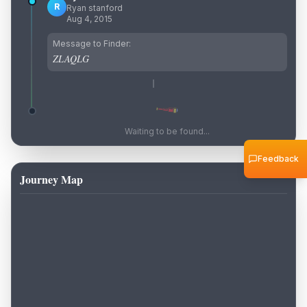
R
Ryan stanford
Aug 4, 2015
Message to Finder:
ZLAQLG
Waiting to be found...
Feedback
Journey Map