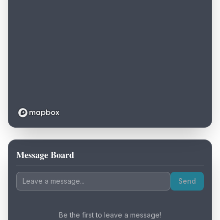
Message Board
Loading map...
Send
Be the first to leave a message!