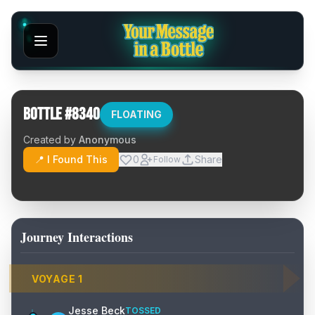
Bottle #
8340
FLOATING
Created by
Anonymous
📍 I Found This
0
Share
Follow
Journey Interactions
VOYAGE
1
Jesse Beck
TOSSED