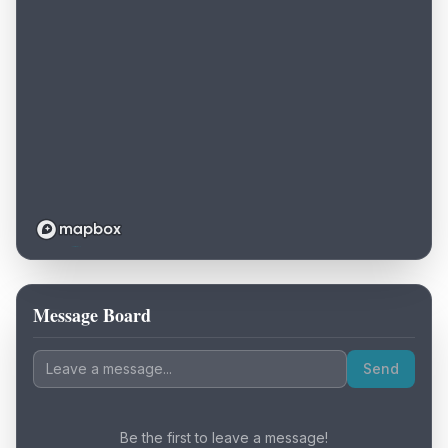
Message Board
Loading map...
Send
Be the first to leave a message!