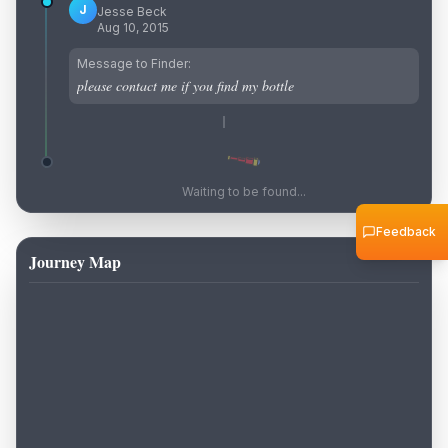
J
Jesse Beck
Aug 10, 2015
Message to Finder:
please contact me if you find my bottle
Waiting to be found...
Feedback
Journey Map