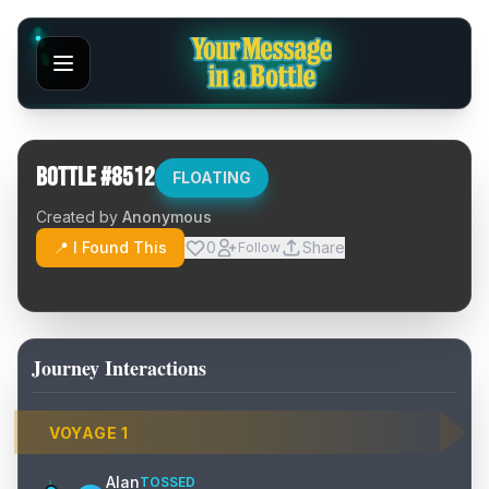
Bottle #
8512
FLOATING
Created by
Anonymous
📍 I Found This
0
Share
Follow
Journey Interactions
VOYAGE
1
Alan
TOSSED