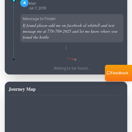
A
Alan
Jul 7, 2015
Message to Finder:
If found please add me on facebook al whittell and text
message me at 778-789-2925 and let me know where you
found the bottle
Waiting to be found...
Feedback
Journey Map