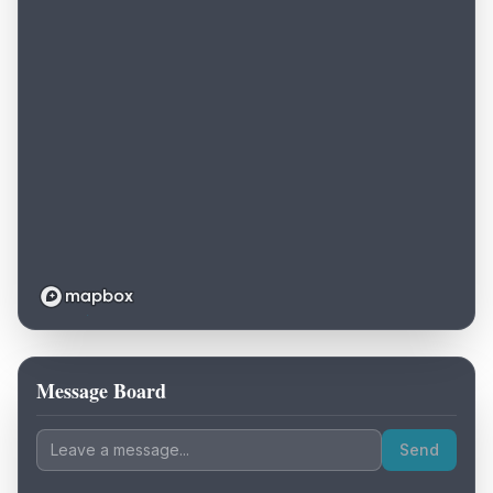
Message Board
Loading map...
Send