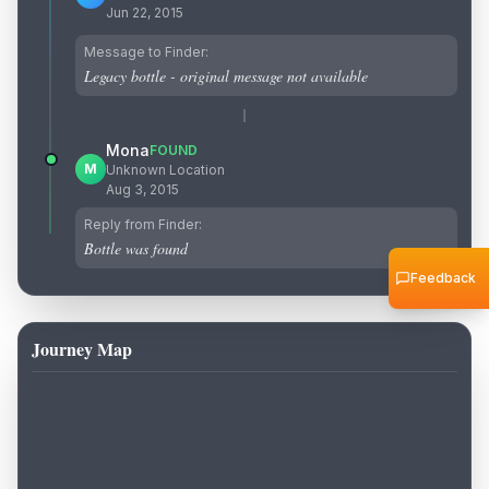
Jun 22, 2015
Message to Finder:
Legacy bottle - original message not available
Mona
FOUND
M
Unknown Location
Aug 3, 2015
Reply from Finder:
Bottle was found
Feedback
Journey Map