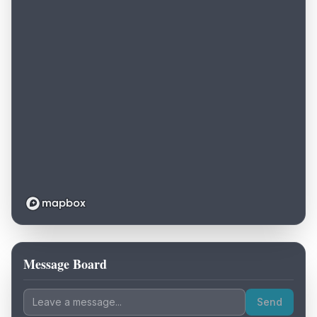
Message Board
Loading map...
Send