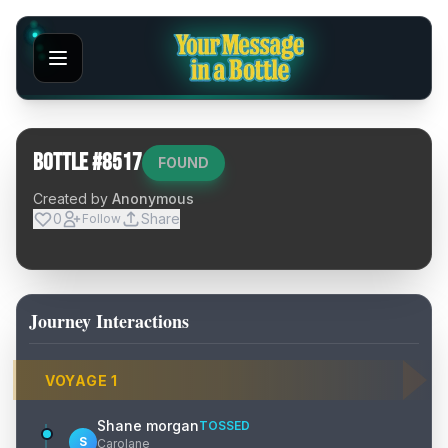
Bottle #
8517
FOUND
Created by
Anonymous
0
Share
Follow
Journey Interactions
VOYAGE
1
Shane morgan
TOSSED
S
Carolane