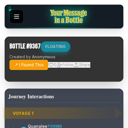
Bottle #
9367
FLOATING
Created by
Anonymous
📍 I Found This
0
Share
Follow
Journey Interactions
VOYAGE
1
Quanalee
TOSSED