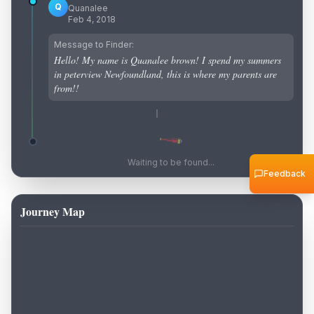
Q
Quanalee
Feb 4, 2018
Message to Finder:
Hello! My name is Quanalee brown! I spend my summers
in peterview Newfoundland, this is where my parents are
from!!
Waiting to be found...
Feedback
Journey Map