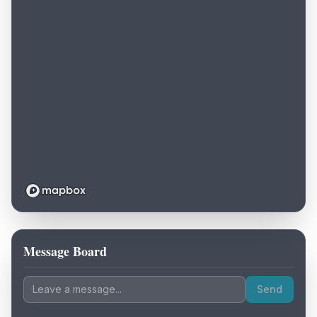
Message Board
Loading map...
Send