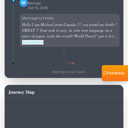
M
Michael
Oct 15, 2018
Message to Finder:
Hello I am Michael from Canada !!! you found my bottle !
GREAT !! Your task is easy, in your own language on a
piece of paper, write the words\"World Peace\" put it in the
bottle and send it back to the sea for the next person to
Read more
▼
find it. If you can not return it to the ocean contact me
macaulay1977@gmail.com I will send you the money to
mail the bottle to me and i can throw the bottle in again :)
Waiting to be found...
Feedback
Journey Map