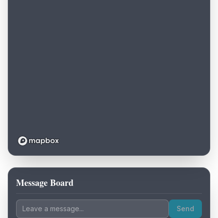
Message Board
Loading map...
Send