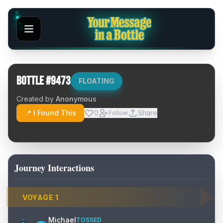
Bottle #
9473
FLOATING
Created by
Anonymous
📍 I Found This
0
Share
Follow
Journey Interactions
VOYAGE
1
Michael
TOSSED