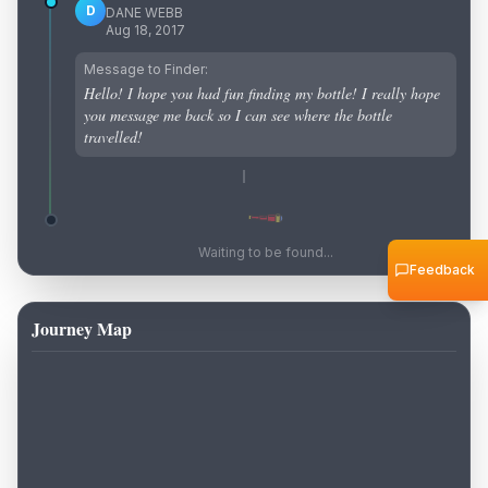
D
DANE WEBB
Aug 18, 2017
Message to Finder:
Hello! I hope you had fun finding my bottle! I really hope
you message me back so I can see where the bottle
travelled!
Waiting to be found...
Feedback
Journey Map