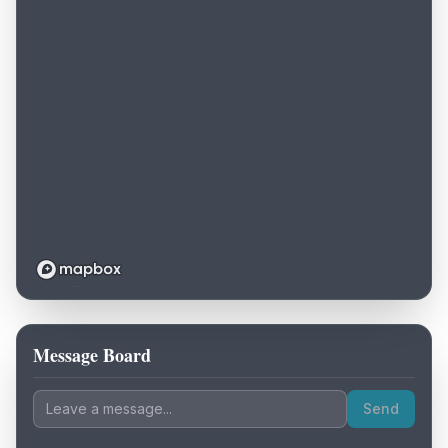
Message Board
Loading map...
Send