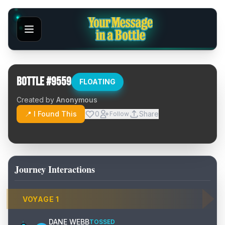
Bottle #
9559
FLOATING
Created by
Anonymous
📍 I Found This
0
Share
Follow
Journey Interactions
VOYAGE
1
DANE WEBB
TOSSED