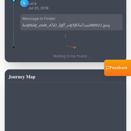
L
Luca
Jul 20, 2019
Message to Finder:
bc6f0d4f_e646_47d1_bff7_e4f3fb5a7caa080923.jpeg
Waiting to be found...
Feedback
Journey Map