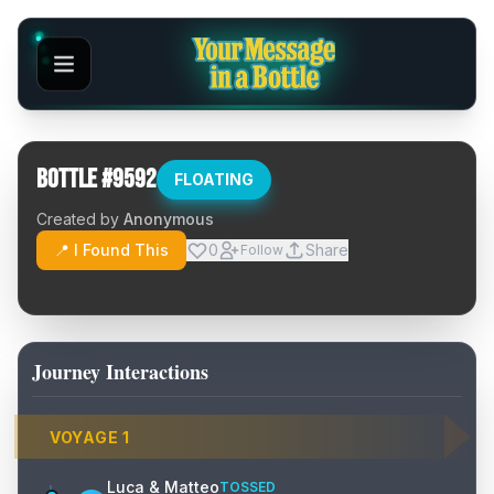
Bottle #
9592
FLOATING
Created by
Anonymous
📍 I Found This
0
Share
Follow
Journey Interactions
VOYAGE
1
Luca & Matteo
TOSSED