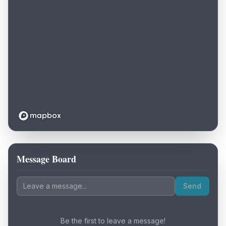
Message Board
Loading map...
Send
Be the first to leave a message!