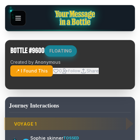
Bottle #
9600
FLOATING
Created by
Anonymous
📍 I Found This
0
Share
Follow
Journey Interactions
VOYAGE
1
Sophie skinner
TOSSED