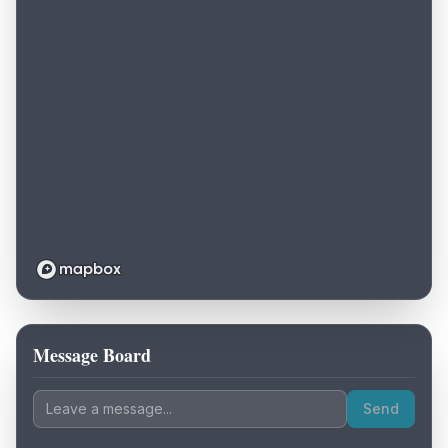
Message Board
Loading map...
Send