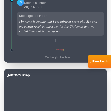
S
Sophie skinner
Aug 24, 2018
Message to Finder:
My name is Sophie and I am thirteen years old. Me and
my cousin received these bottles for Christmas and we
casted them out in our uncle\
Waiting to be found...
Feedback
Journey Map