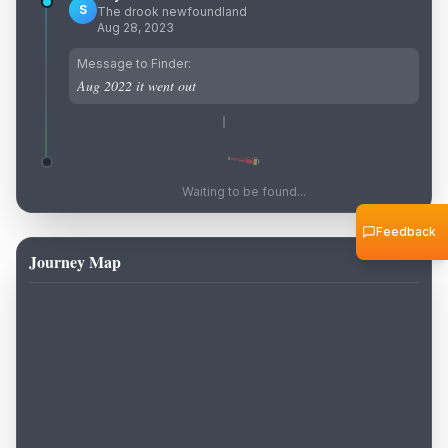
S
The drook newfoundland
Aug 28, 2023
Message to Finder:
Aug 2022 it went out
Waiting to be found...
Feedback
Journey Map