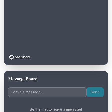
Message Board
Loading map...
Send
Be the first to leave a message!