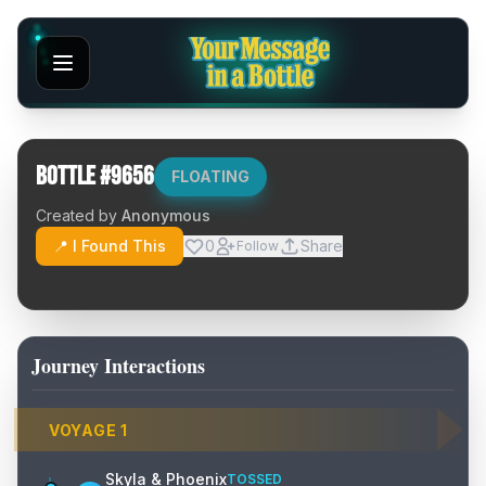
Bottle #
9656
FLOATING
Created by
Anonymous
📍 I Found This
0
Share
Follow
Journey Interactions
VOYAGE
1
Skyla & Phoenix
TOSSED