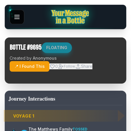
Bottle #
9695
FLOATING
Created by
Anonymous
📍 I Found This
0
Share
Follow
Journey Interactions
VOYAGE
1
The Matthews Family
TOSSED