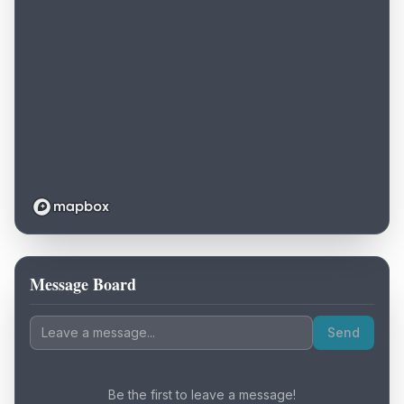
Message Board
Loading map...
Send
Be the first to leave a message!