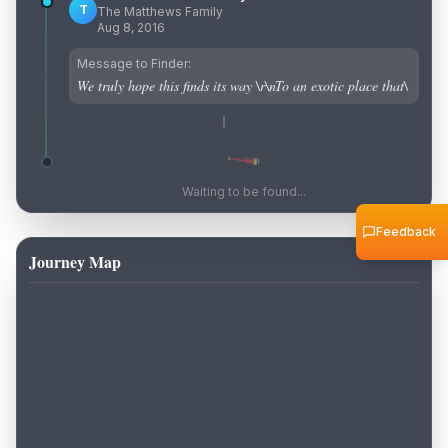
T
The Matthews Family
Aug 8, 2016
Message to Finder:
We truly hope this finds its way \r\nTo an exotic place that\
Waiting to be found...
Feedback
Journey Map