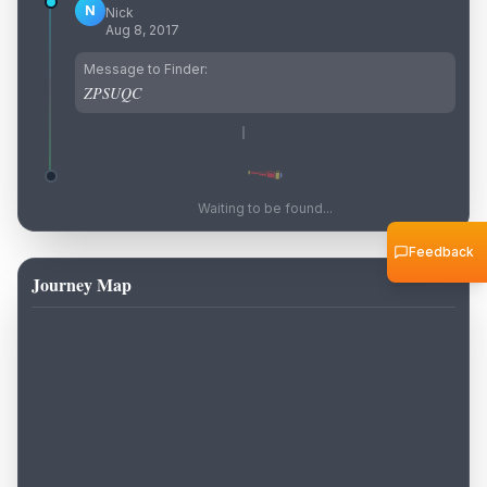
N
Nick
Aug 8, 2017
Message to Finder:
ZPSUQC
Waiting to be found...
Feedback
Journey Map