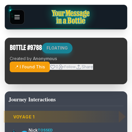
Bottle #
9788
FLOATING
Created by
Anonymous
📍 I Found This
0
Share
Follow
Journey Interactions
VOYAGE
1
Nick
TOSSED