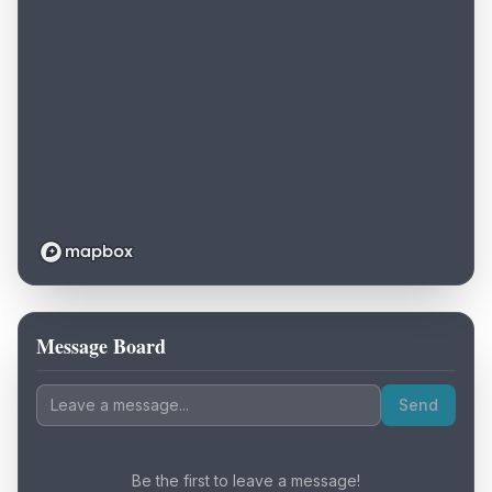
Message Board
Loading map...
Send
Be the first to leave a message!