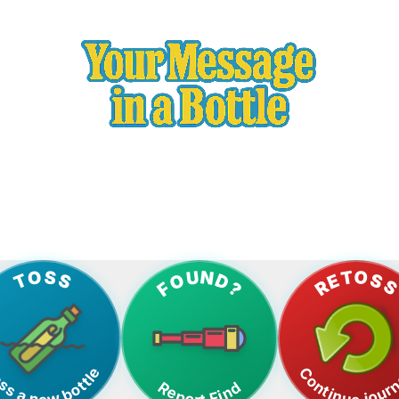
gital Tracking | Track Your Bottle's Journey Across the Wo
RETOS
TOSS
FOUND?
ss a new bottle
Continue jour
Report Find