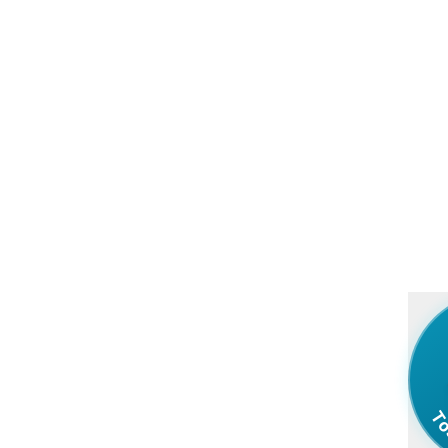
Your Message in a Bottle - Buy Real Ocean Bottles with Di
To