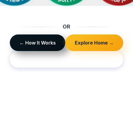
OR
← How It Works
Explore Home →
Sign In / Sign Up