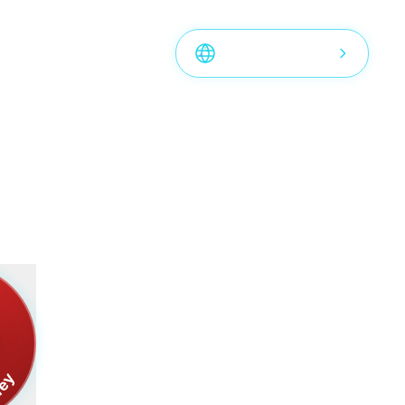
rld
View Bottles Map
S
ney